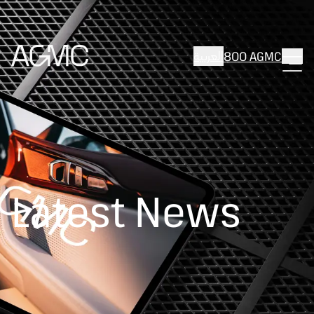
العربية
800 AGMC
Latest News