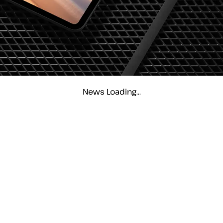
News Loading...