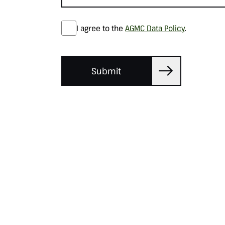
I agree to the
AGMC Data Policy
.
Submit