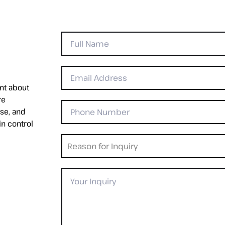
nt about
re
se, and
in control
Reason for Inquiry