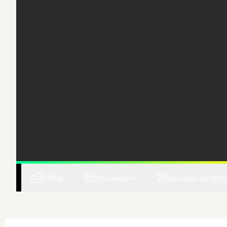
Office
Showroom
Service Centre