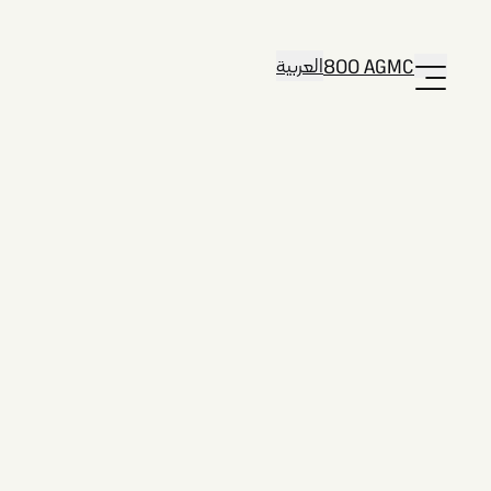
العربية
800 AGMC