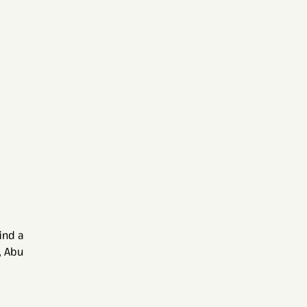
ind a
, Abu