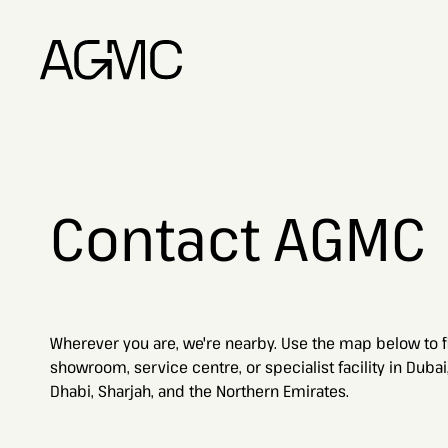
Contact AGMC
Wherever you are, we're nearby. Use the map below to f
showroom, service centre, or specialist facility in Dubai
Dhabi, Sharjah, and the Northern Emirates.