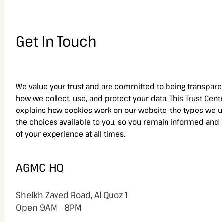
Get In Touch
We value your trust and are committed to being transpare
how we collect, use, and protect your data. This Trust Cent
explains how cookies work on our website, the types we u
the choices available to you, so you remain informed and 
of your experience at all times.
AGMC HQ
Sheikh Zayed Road, Al Quoz 1
Open
9AM - 8PM