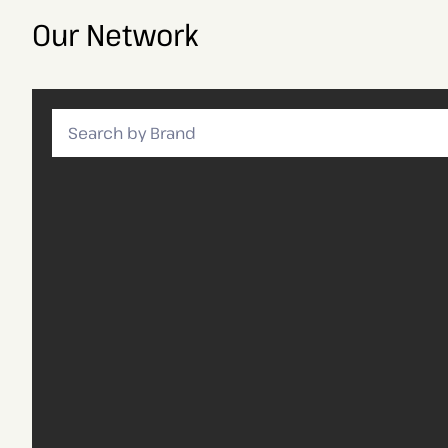
Our Network