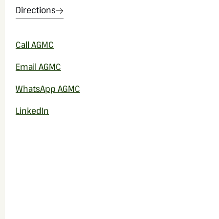
Directions
Call AGMC
Email AGMC
WhatsApp AGMC
LinkedIn